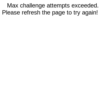
Max challenge attempts exceeded.
Please refresh the page to try again!