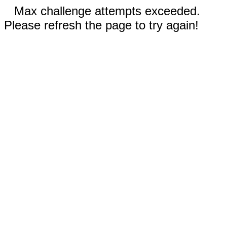
Max challenge attempts exceeded.
Please refresh the page to try again!