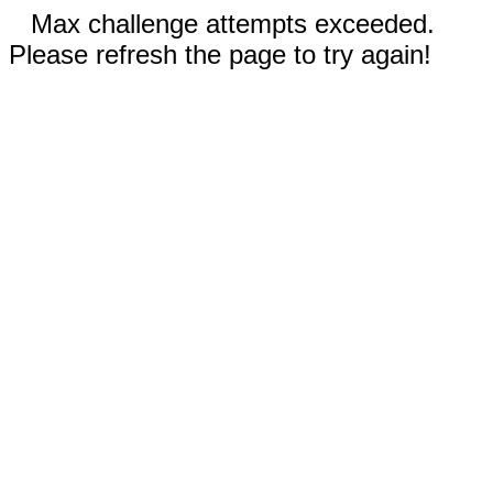
Max challenge attempts exceeded.
Please refresh the page to try again!