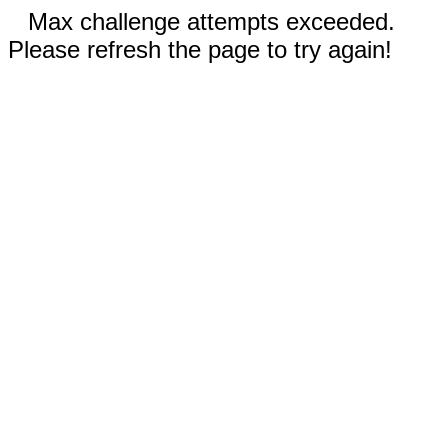
Max challenge attempts exceeded.
Please refresh the page to try again!